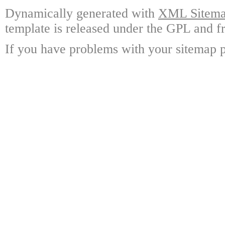
Dynamically generated with
XML Sitemap
template is released under the GPL and fr
If you have problems with your sitemap p