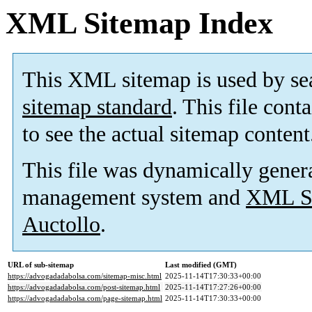
XML Sitemap Index
This XML sitemap is used by se
sitemap standard
. This file cont
to see the actual sitemap content
This file was dynamically gener
management system and
XML Si
Auctollo
.
URL of sub-sitemap
Last modified (GMT)
https://advogadadabolsa.com/sitemap-misc.html
2025-11-14T17:30:33+00:00
https://advogadadabolsa.com/post-sitemap.html
2025-11-14T17:27:26+00:00
https://advogadadabolsa.com/page-sitemap.html
2025-11-14T17:30:33+00:00